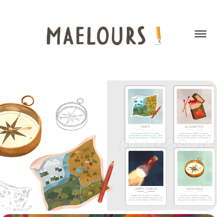
SCOUTS