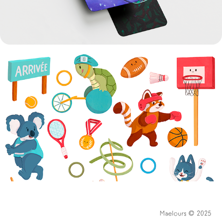
AUTOCOLL'ART 2024
Maelours © 2025