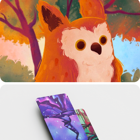
JEU MEMORY
CARTES BIOMES